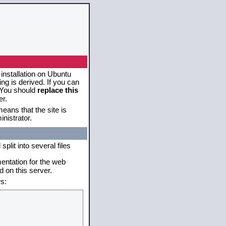
 installation on Ubuntu
g is derived. If you can
. You should
replace this
er.
eans that the site is
nistrator.
plit into several files
mentation for the web
 on this server.
s: