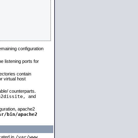
remaining configuration
e listening ports for
ectories contain
 virtual host
able/ counterparts.
a2dissite,
and
iguration, apache2
sr/bin/apache2
/var/www
ocated in
,