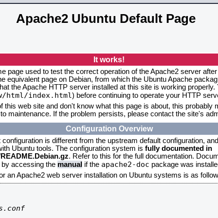
Apache2 Ubuntu Default Page
It works!
me page used to test the correct operation of the Apache2 server after
the equivalent page on Debian, from which the Ubuntu Apache packagin
that the Apache HTTP server installed at this site is working properly
w/html/index.html
) before continuing to operate your HTTP serv
f this web site and don't know what this page is about, this probably m
to maintenance. If the problem persists, please contact the site's admi
Configuration Overview
onfiguration is different from the upstream default configuration, and s
 with Ubuntu tools. The configuration system is
fully documented in
2/README.Debian.gz
. Refer to this for the full documentation. Docu
apache2-doc
d by accessing the
manual
if the
package was installed
for an Apache2 web server installation on Ubuntu systems is as follow
.conf
