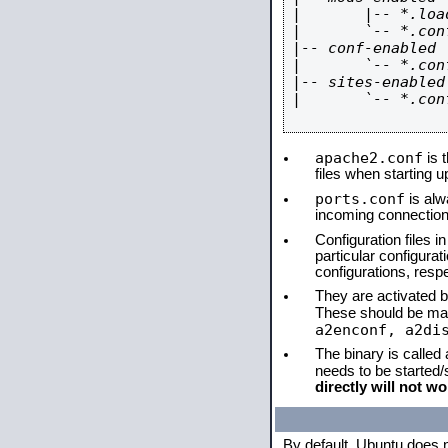
|       |-- *.load
|       `-- *.conf
|-- conf-enabled

|       `-- *.conf
|-- sites-enabled

|       `-- *.conf
apache2.conf
is t
files when starting 
ports.conf
is alw
incoming connections
Configuration files i
particular configura
configurations, respe
They are activated by
These should be ma
a2enconf, a2di
The binary is called
needs to be started
directly will not wo
By default, Ubuntu does 