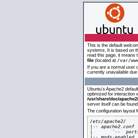
This is the default welco
systems. It is based on 
read this page, it means 
/var/ww
file
(located at
If you are a normal user o
currently unavailable due 
Ubuntu's Apache2 default c
optimized for interaction
/usr/share/doc/apache
server itself can be foun
The configuration layout 
/etc/apache2/

|-- apache2.conf

|       `--  ports
|-- mods-enabled
