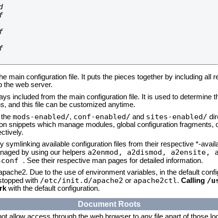








he main configuration file. It puts the pieces together by including all 
up the web server.
ays included from the main configuration file. It is used to determine th
, and this file can be customized anytime.
mods-enabled/
conf-enabled/
sites-enabled/
n the
,
and
dir
tion snippets which manage modules, global configuration fragments, or
ctively.
 symlinking available configuration files from their respective *-avail
a2enmod, a2dismod,
a2ensite, 
naged by using our helpers
sconf
. See their respective man pages for detailed information.
 apache2. Due to the use of environment variables, in the default conf
/etc/init.d/apache2
apache2ctl
/u
/stopped with
or
.
Calling
rk
with the default configuration.
Document Roots
not allow access through the web browser to
any
file apart of those l